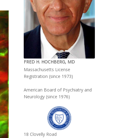
FRED H. HOCHBERG, MD
Massachusetts License
Registration (since 1973)
American Board of Psychiatry and
Neurology (since 1976)
18 Clovelly Road