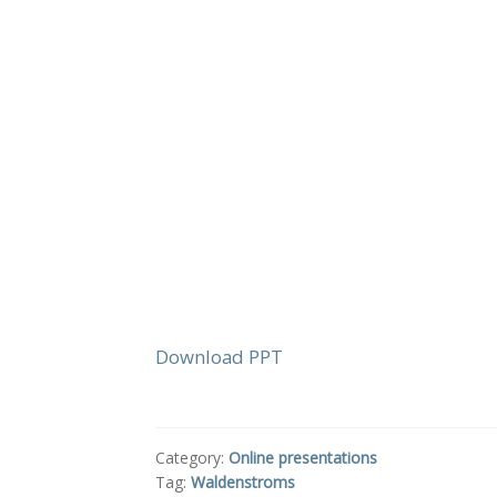
Download PPT
Category:
Online presentations
Tag:
Waldenstroms