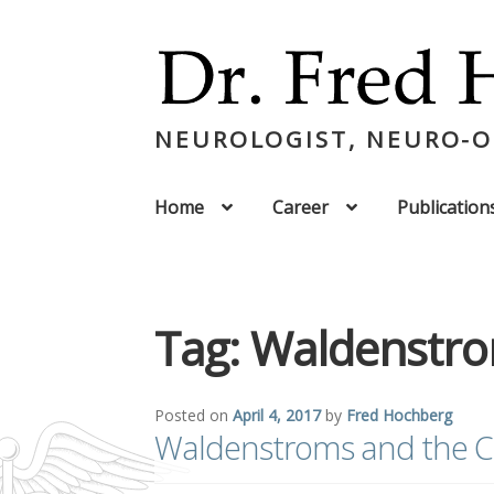
NEUROLOGIST, NEURO-
Home
Career
Publication
Tag:
Waldenstr
Posted on
April 4, 2017
by
Fred Hochberg
Waldenstroms and the C