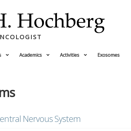
ONCOLOGIST
s
Academics
Activities
Exosomes
oms
entral Nervous System