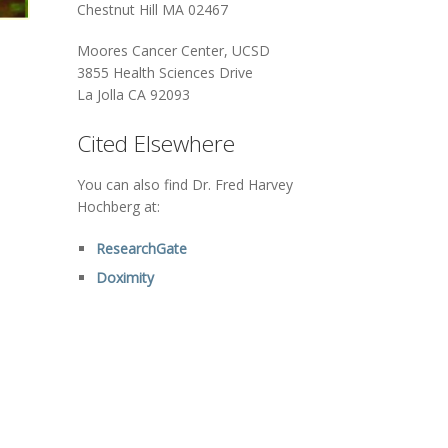
Chestnut Hill MA 02467
Moores Cancer Center, UCSD
3855 Health Sciences Drive
La Jolla CA 92093
Cited Elsewhere
You can also find Dr. Fred Harvey
Hochberg at:
ResearchGate
Doximity