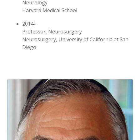
Neurology
Harvard Medical School
2014–
Professor, Neurosurgery
Neurosurgery, University of California at San
Diego