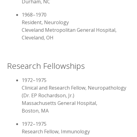
Durham, NC
1968–1970
Resident, Neurology
Cleveland Metropolitan General Hospital,
Cleveland, OH
Research Fellowships
1972–1975
Clinical and Research Fellow, Neuropathology
(Dr. EP Rochardson, Jr.)
Massachusetts General Hospital,
Boston, MA
1972–1975
Research Fellow, Immunology