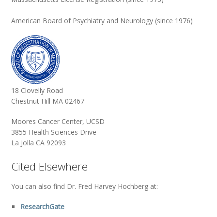
American Board of Psychiatry and Neurology (since 1976)
18 Clovelly Road
Chestnut Hill MA 02467
Moores Cancer Center, UCSD
3855 Health Sciences Drive
La Jolla CA 92093
Cited Elsewhere
You can also find Dr. Fred Harvey Hochberg at:
ResearchGate