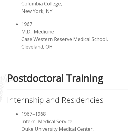
Instructor, Trainer
Columbia College,
New York, NY
Presentations, Lectures
1967
M.D., Medicine
Online Presentations
Case Western Reserve Medical School,
Cleveland, OH
Expand
Activities
child
menu
Exosomes
Postdoctoral Training
Internship and Residencies
1967–1968
Intern, Medical Service
Duke University Medical Center,