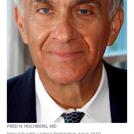
FRED H. HOCHBERG, MD
Massachusetts License Registration (since 1973)