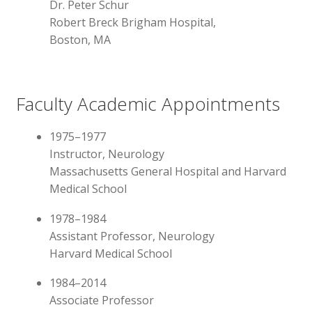
Dr. Peter Schur
Robert Breck Brigham Hospital,
Boston, MA
Faculty Academic Appointments
1975–1977
Instructor, Neurology
Massachusetts General Hospital and Harvard
Medical School
1978–1984
Assistant Professor, Neurology
Harvard Medical School
1984–2014
Associate Professor