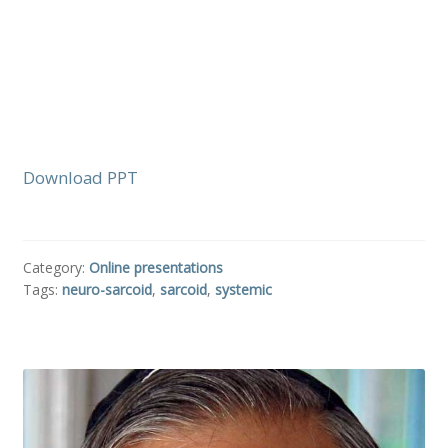
Download PPT
Category:
Online presentations
Tags:
neuro-sarcoid
,
sarcoid
,
systemic