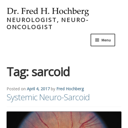
Skip
Skip
to
to
NEUROLOGIST, NEURO-
navigat
content
ONCOLOGIST
Menu
Expand
Home
child
Tag:
sarcoid
menu
Expand
Career
child
menu
Expand
Publications
Posted on
April 4, 2017
by
Fred Hochberg
child
Systemic Neuro-Sarcoid
menu
Expand
Academics
child
menu
Expand
Activities
child
menu