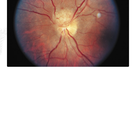
Exosomes