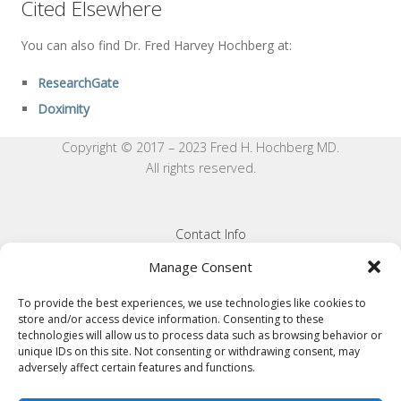
Cited Elsewhere
You can also find Dr. Fred Harvey Hochberg at:
ResearchGate
Doximity
Copyright © 2017 – 2023 Fred H. Hochberg MD.
All rights reserved.
Contact Info
Privacy Statement
Manage Consent
Cookie Policy
To provide the best experiences, we use technologies like cookies to
store and/or access device information. Consenting to these
Terms and Conditions
technologies will allow us to process data such as browsing behavior or
unique IDs on this site. Not consenting or withdrawing consent, may
Disclaimer
adversely affect certain features and functions.