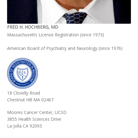
FRED H. HOCHBERG, MD
Massachusetts License Registration (since 1973)
American Board of Psychiatry and Neurology (since 1976)
18 Clovelly Road
Chestnut Hill MA 02467
Moores Cancer Center, UCSD
3855 Health Sciences Drive
La Jolla CA 92093